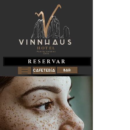
VINNHAUS
HOTEL
Puerto Natales
Chile
RESERVAR
Cafetería
Bar