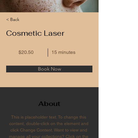
< Back
Cosmetic Laser
$20.50
15 minutes
Book Now
About
This is placeholder text. To change this 
content, double-click on the element and 
click Change Content. Want to view and 
manage all your collections? Click on the 