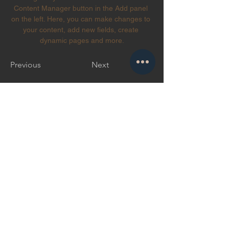
Content Manager button in the Add panel 
on the left. Here, you can make changes to 
your content, add new fields, create 
dynamic pages and more.
Previous
Next
Suscríbete a Vinnhaus
Suscribir