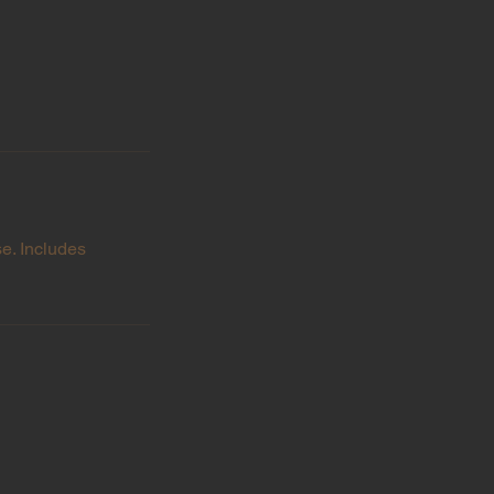
se. Includes