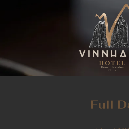
VINNH
HOTEL
Puerto Natales
Chile
Full 
115.000
pesos