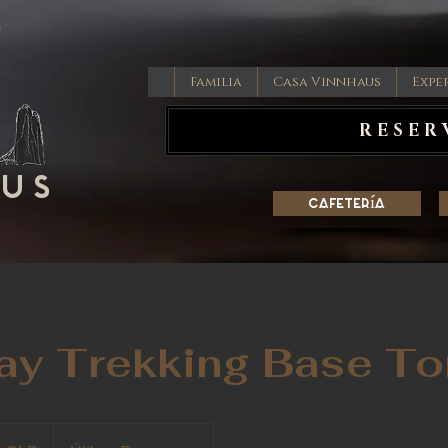
Familia
Casa Vinnhaus
Expe
RESER
AUS
Cafetería
Day Trekking Base To