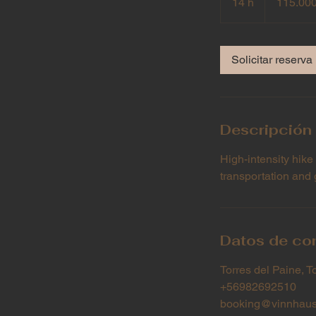
14 h
1
115.00
chilenos
4
h
Solicitar reserva
Descripción 
High-intensity hike
transportation and 
Datos de co
Torres del Paine, T
+56982692510
booking@vinnhaus