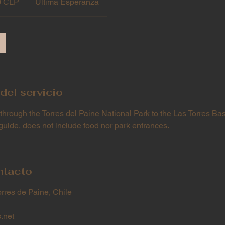
0 CLP
Última Esperanza
del servicio
 through the Torres del Paine National Park to the Las Torres Ba
guide, does not include food nor park entrances.
ntacto
orres de Paine, Chile
.net