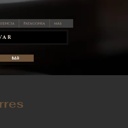
riencia
Patagonia
más
VAR
Bar
rres